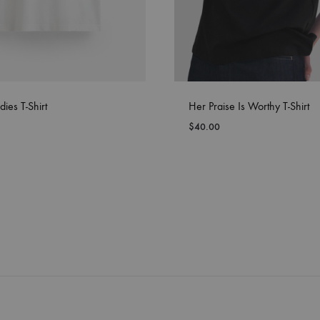
dies T-Shirt
Her Praise Is Worthy T-Shirt
$
40.00