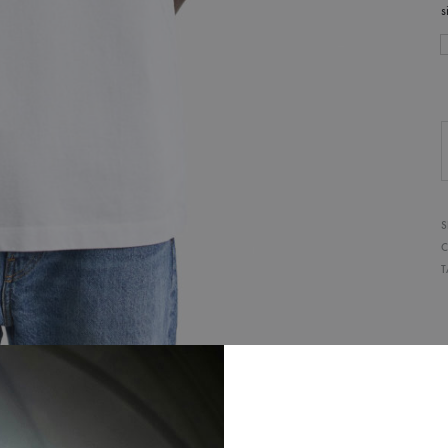
s
S
C
T
D