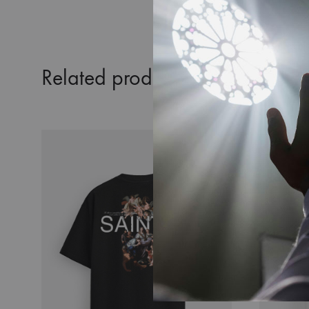
Related products