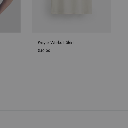
Prayer Works T-Shirt
$
40.00