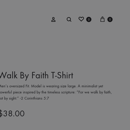
Wishlist
Cart
Search
Sign in
0
0
BOW TIES
aith
Red Plaid Tartan
Walk By Faith T-Shirt
y
Black & Silver Textured
en’s oversized Fit. Model is wearing size large. A minimalist yet
esign™
owerful piece inspired by the timeless scripture: “For we walk by faith,
ot by sight.” -2 Corinthians 5:7
Red Wool
$
38.00
Charcoal Mink
Orange Wool