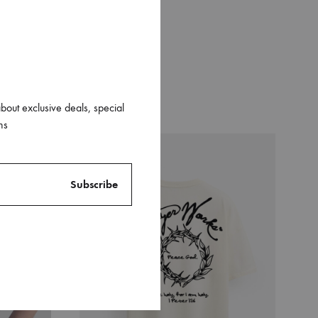
about exclusive deals, special
ns