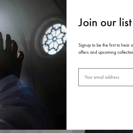
Join our list
Signup to be the first to hear 
offers and upcoming collectio