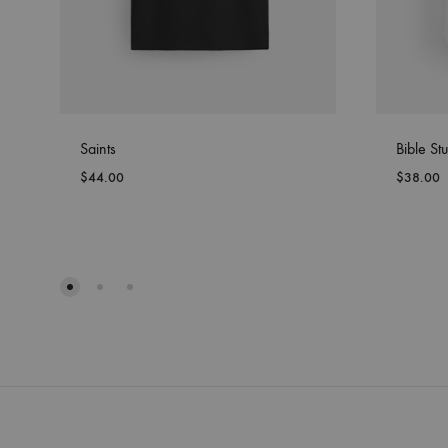
Saints
Bible Stu
$
44.00
$
38.00