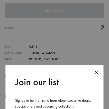
ADD TO CART
SHARE
SKU
021-3
CATEGORIES
T-SHIRT
,
WOMAN
TAGS
PRINTED
,
TEXT
,
TOPS
DESCRIPTION
Join our list
ADDITIONAL INFORMATION
REVIEWS (0)
Signup to be the first to hear about exclusive deals,
special offers and upcoming collections