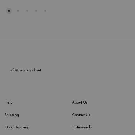
info@peacegod.net
Help
About Us
Shipping
Contact Us
Order Tracking
Testimonials