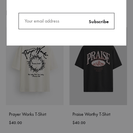
Related products
Prayer Works T-Shirt
Praise Worthy T-Shirt
$
40.00
$
40.00