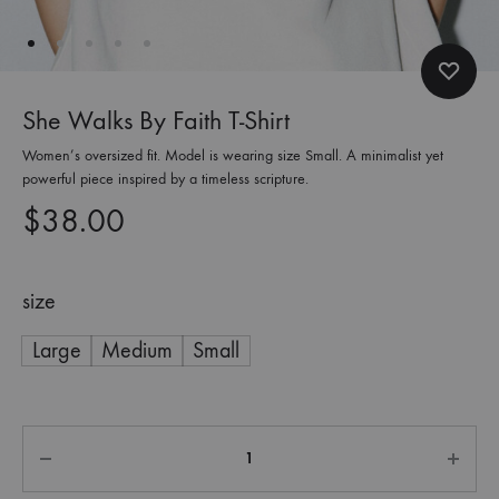
She Walks By Faith T-Shirt
Women’s oversized fit. Model is wearing size Small. A minimalist yet
powerful piece inspired by a timeless scripture.
$
38.00
size
Large
Medium
Small
Quantity