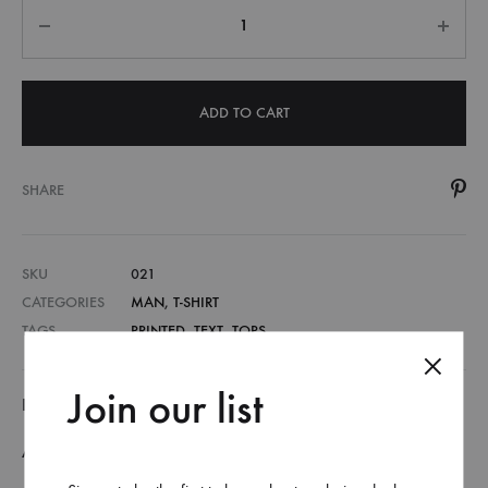
Quantity
ADD TO CART
SHARE
SKU
021
CATEGORIES
MAN
,
T-SHIRT
TAGS
PRINTED
,
TEXT
,
TOPS
Join our list
DESCRIPTION
ADDITIONAL INFORMATION