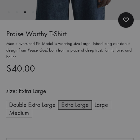
Praise Worthy T-Shirt
Men’s oversized Fit. Model is wearing size Large. Introducing our debut
design from
Peace God
, born from a place of deep trust, family love, and
belief
$
40.00
size
Extra Large
Double Extra Large
Extra Large
Large
Medium