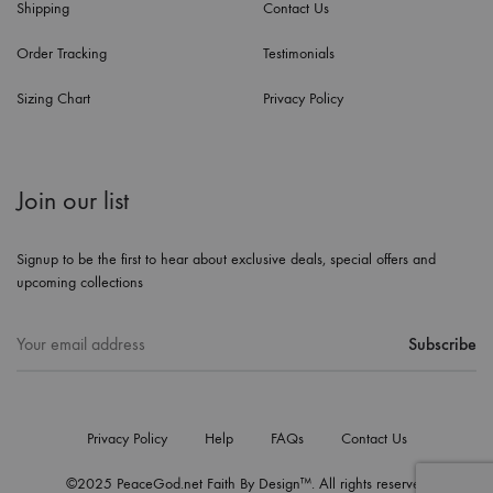
Shipping
Contact Us
Order Tracking
Testimonials
Sizing Chart
Privacy Policy
Join our list
Signup to be the first to hear about exclusive deals, special offers and
upcoming collections
Privacy Policy
Help
FAQs
Contact Us
©2025 PeaceGod.net Faith By Design™. All rights reserved