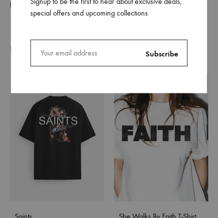
Signup to be the first to hear about exclusive deals,
REVIEWS (0)
special offers and upcoming collections
Related products
Saints
She Walks By Faith T-Shirt