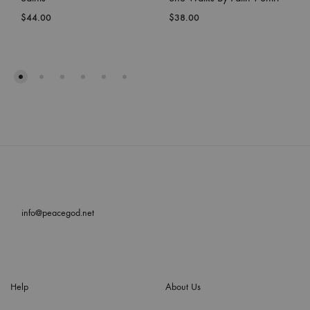
$
44.00
$
38.00
info@peacegod.net
Help
About Us