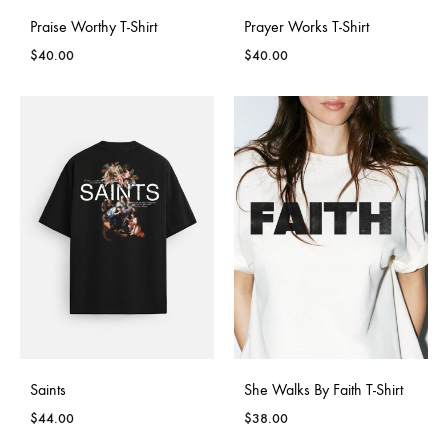
Praise Worthy T-Shirt
Prayer Works T-Shirt
$
40.00
$
40.00
Saints
She Walks By Faith T-Shirt
$
44.00
$
38.00