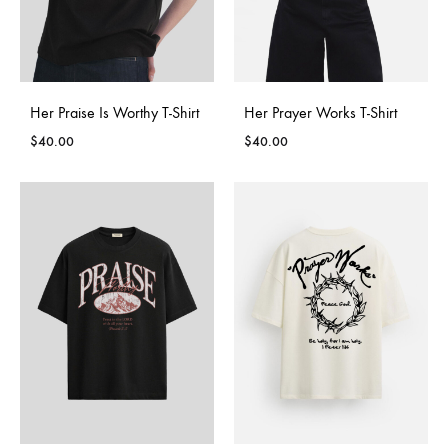
Her Praise Is Worthy T-Shirt
Her Prayer Works T-Shirt
$
40.00
$
40.00