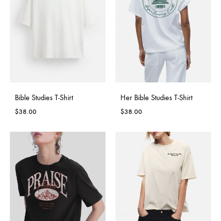
Bible Studies T-Shirt
Her Bible Studies T-Shirt
$
38.00
$
38.00