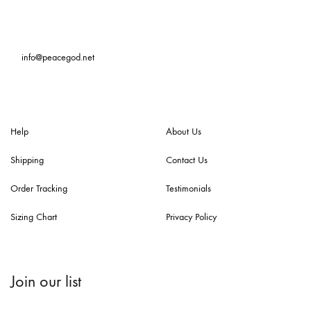
info@peacegod.net
Help
About Us
Shipping
Contact Us
Order Tracking
Testimonials
Sizing Chart
Privacy Policy
Join our list