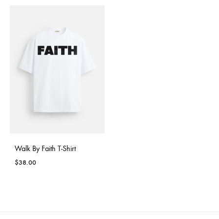
Walk By Faith T-Shirt
$
38.00