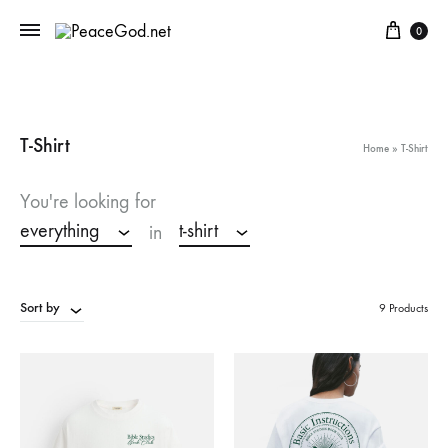
Cart
0
T-Shirt
Home
»
T-Shirt
You're looking for
everything
t-shirt
in
Sort by
9 Products