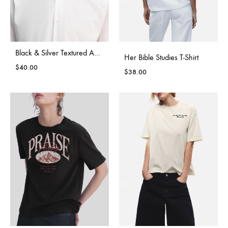
Black & Silver Textured Adjustable Bow Tie
Her Bible Studies T-Shirt
$
40.00
$
38.00