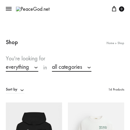
Cart
0
Shop
Home
»
Shop
You're looking for
everything
all categories
in
Sort by
14 Products