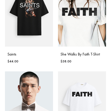
Saints
She Walks By Faith T-Shirt
$
44.00
$
38.00