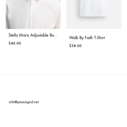
Stella Maris Adjustable Bow Tie
Walk By Faith T-Shirt
$
40.00
$
38.00
info@peacegod.net