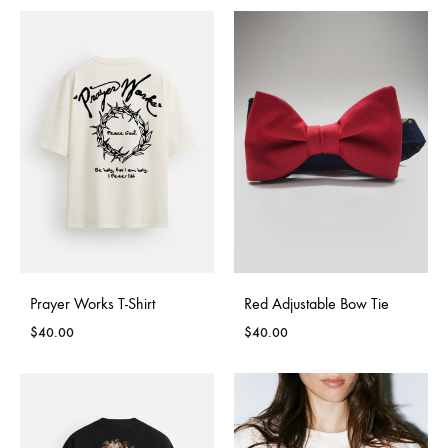
Signup to be the first to hear about exclusive deals,
special offers and upcoming collections
Prayer Works T-Shirt
Red Adjustable Bow Tie
$
40.00
$
40.00