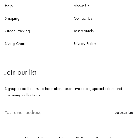
Help
About Us
Shipping
Contact Us
Order Tracking
Testimonials
Sizing Chart
Privacy Policy
Join our list
Signup to be the first to hear about exclusive deals, special offers and
upcoming collections