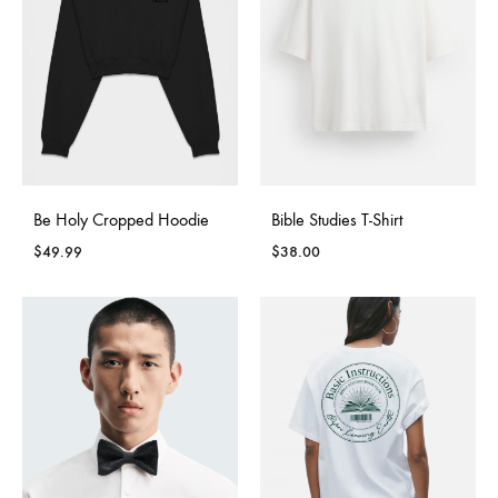
Be Holy Cropped Hoodie
Bible Studies T-Shirt
$
49.99
$
38.00