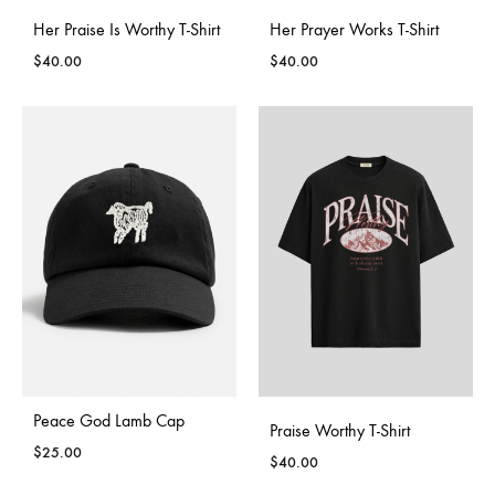
Her Praise Is Worthy T-Shirt
Her Prayer Works T-Shirt
$
40.00
$
40.00
Peace God Lamb Cap
Join our list
Praise Worthy T-Shirt
$
25.00
$
40.00