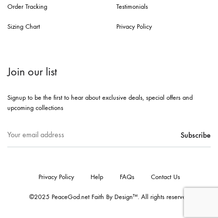
Order Tracking
Testimonials
Sizing Chart
Privacy Policy
Join our list
Signup to be the first to hear about exclusive deals, special offers and
upcoming collections
Privacy Policy
Help
FAQs
Contact Us
©2025 PeaceGod.net Faith By Design™. All rights reserved