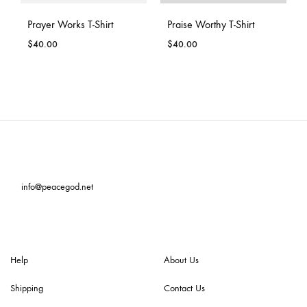
Prayer Works T-Shirt
Praise Worthy T-Shirt
$
40.00
$
40.00
info@peacegod.net
Help
About Us
Shipping
Contact Us