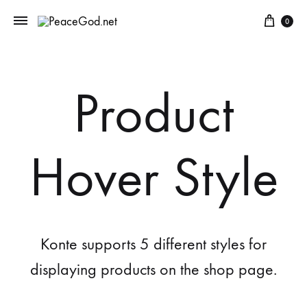
0
Product
Hover Style
Konte supports 5 different styles for
displaying products on the shop page.