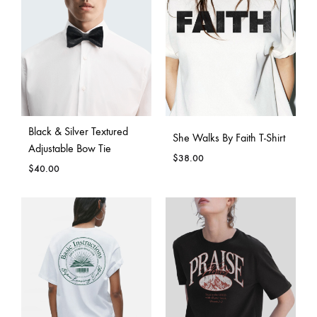
Black & Silver Textured
She Walks By Faith T-Shirt
Adjustable Bow Tie
$
38.00
$
40.00