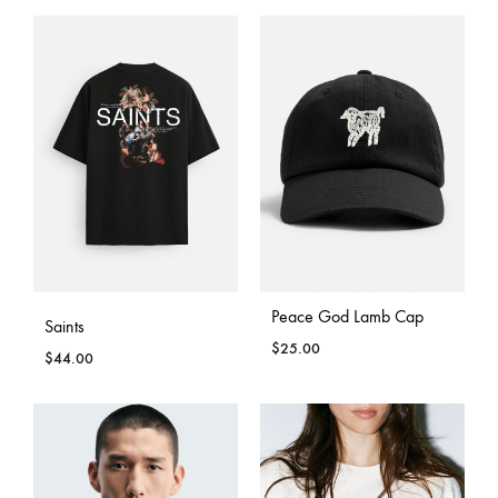
Peace God Lamb Cap
Saints
$
25.00
$
44.00