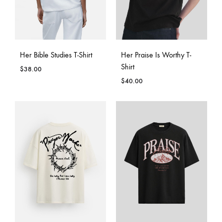
Her Bible Studies T-Shirt
Her Praise Is Worthy T-
Shirt
$
38.00
$
40.00