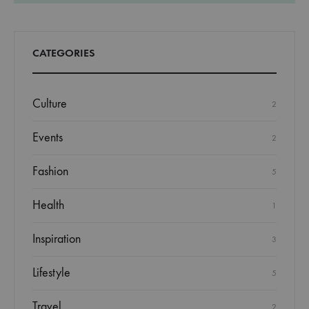
CATEGORIES
Culture
2
Events
2
Fashion
5
Health
1
Inspiration
3
Lifestyle
5
Travel
2