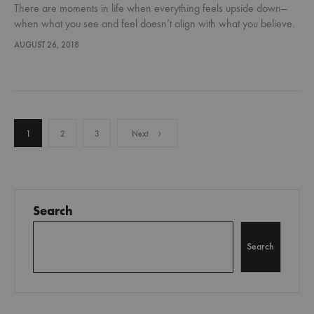
There are moments in life when everything feels upside down—
when what you see and feel doesn’t align with what you believe.
Maybe you’ve faced a loss, a sudden change, or…
AUGUST 26, 2018
Posts
1
2
3
Next
pagination
Search
Search