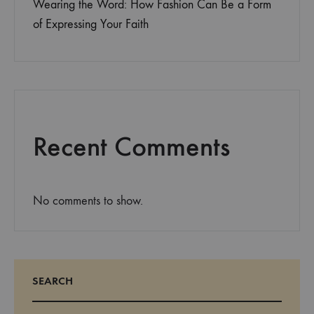
Wearing the Word: How Fashion Can Be a Form
of Expressing Your Faith
Recent Comments
No comments to show.
SEARCH