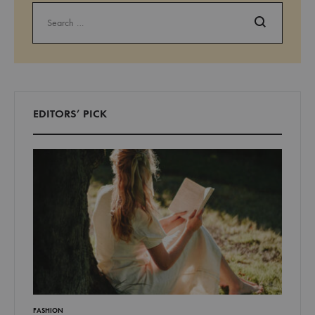
Search
EDITORS’ PICK
LIFESTYLE
FASHION