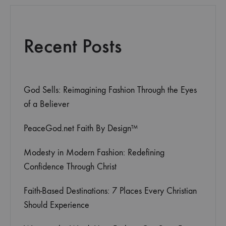
Recent Posts
God Sells: Reimagining Fashion Through the Eyes
of a Believer
PeaceGod.net Faith By Design™
Modesty in Modern Fashion: Redefining
Confidence Through Christ
Faith-Based Destinations: 7 Places Every Christian
Should Experience