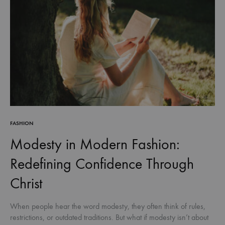
FASHION
Modesty in Modern Fashion:
Redefining Confidence Through
Christ
When people hear the word modesty, they often think of rules,
restrictions, or outdated traditions. But what if modesty isn’t about