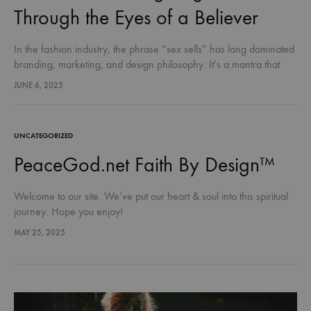
Through the Eyes of a Believer
In the fashion industry, the phrase “sex sells” has long dominated
branding, marketing, and design philosophy. It’s a mantra that
suggests provocation is power and that allure is the ultimate…
JUNE 6, 2025
UNCATEGORIZED
PeaceGod.net Faith By Design™
Welcome to our site. We’ve put our heart & soul into this spiritual
journey. Hope you enjoy!
MAY 25, 2025