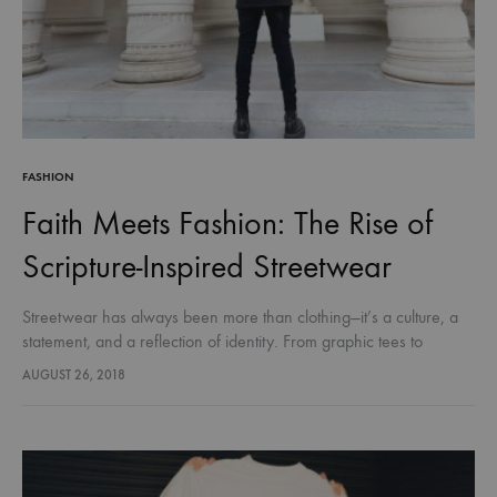
FASHION
Faith Meets Fashion: The Rise of
Scripture-Inspired Streetwear
Streetwear has always been more than clothing—it’s a culture, a
statement, and a reflection of identity. From graphic tees to
sneakers, fashion has long been a way for people to…
AUGUST 26, 2018