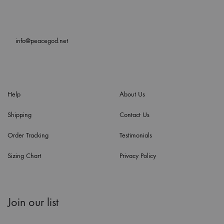
info@peacegod.net
Help
About Us
Shipping
Contact Us
Order Tracking
Testimonials
Sizing Chart
Privacy Policy
Join our list