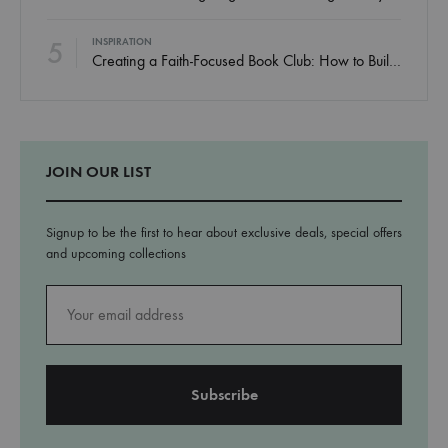
5
INSPIRATION
Creating a Faith-Focused Book Club: How to Build Community Around God’s Word
JOIN OUR LIST
Signup to be the first to hear about exclusive deals, special offers
and upcoming collections