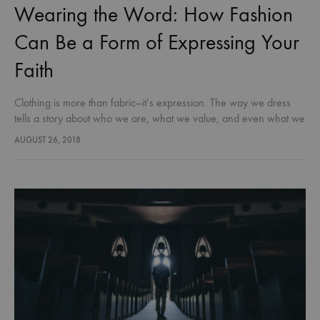
Wearing the Word: How Fashion
Can Be a Form of Expressing Your
Faith
Clothing is more than fabric—it’s expression. The way we dress
tells a story about who we are, what we value, and even what we
believe. For Christians, fashion doesn’t just…
AUGUST 26, 2018