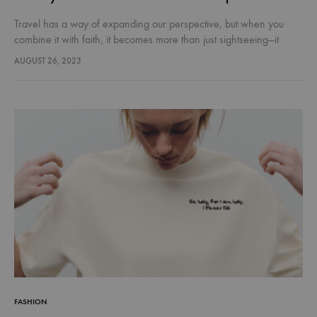
Travel has a way of expanding our perspective, but when you
combine it with faith, it becomes more than just sightseeing—it
becomes soul-shaping. Across the world, there are destinations
AUGUST 26, 2023
where…
FASHION