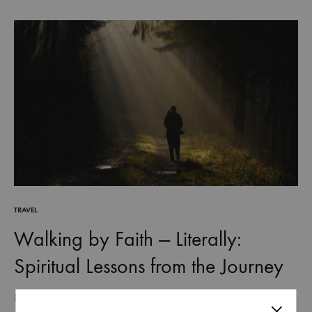
TRAVEL
Walking by Faith — Literally:
Spiritual Lessons from the Journey
Life is often described as a journey, and for good reason. Every