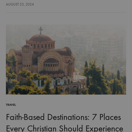
limitation at all? What if it’s about freedom—freedom to…
AUGUST 23, 2024
TRAVEL
Faith-Based Destinations: 7 Places
Every Christian Should Experience