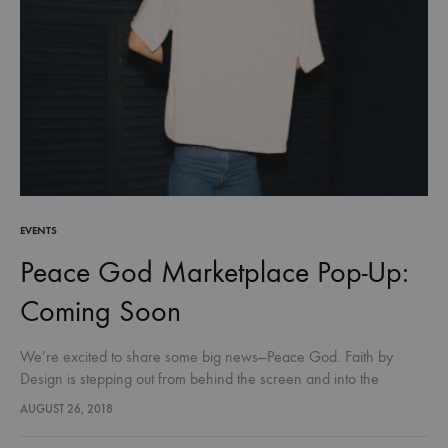
EVENTS
Peace God Marketplace Pop-Up:
Coming Soon
We’re excited to share some big news—Peace God. Faith by
Design is stepping out from behind the screen and into the
community!. For the first time, you’ll be able to…
AUGUST 26, 2018