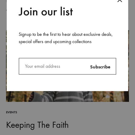
step we take is filled with choices, detours, challenges, and
Join our list
discoveries. And just like a long walk through…
AUGUST 26, 2018
Signup to be the first to hear about exclusive deals,
special offers and upcoming collections
EVENTS
Keeping The Faith