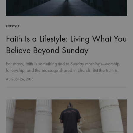
LIFESTYLE
Faith Is a Lifestyle: Living What You
Believe Beyond Sunday
For many, faith is something tied to Sunday mornings—worship,
fellowship, and the message shared in church. But the truth is,
faith isn’t meant to be limited to a service or…
AUGUST 26, 2018