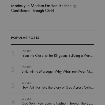
Faith in the Workplace: How to Represent Christ
Style
Without Preaching
Matters
POPULAR POSTS
1
FASHION
From the Closet to the Kingdom: Building a Wardrobe That Honors God
2
FASHION
Style with a Message: Why What You Wear Matters Spiritually
3
CULTURE
How Art Has Told the Story of God Across Cultures
4
CULTURE
God Sells: Reimagining Fashion Through the Eyes of a Believer