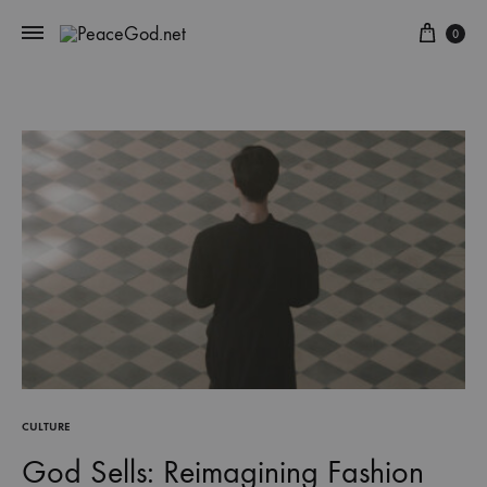
Cart
0
CULTURE
God Sells: Reimagining Fashion