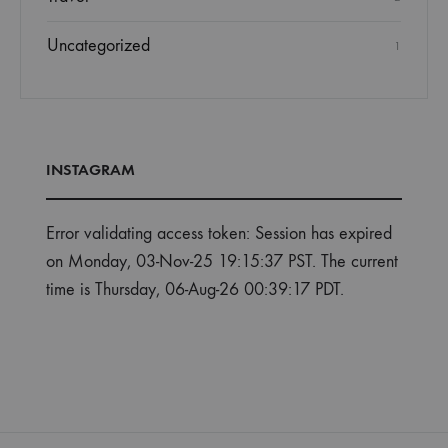
Uncategorized
1
INSTAGRAM
Error validating access token: Session has expired
on Monday, 03-Nov-25 19:15:37 PST. The current
time is Thursday, 06-Aug-26 00:39:17 PDT.