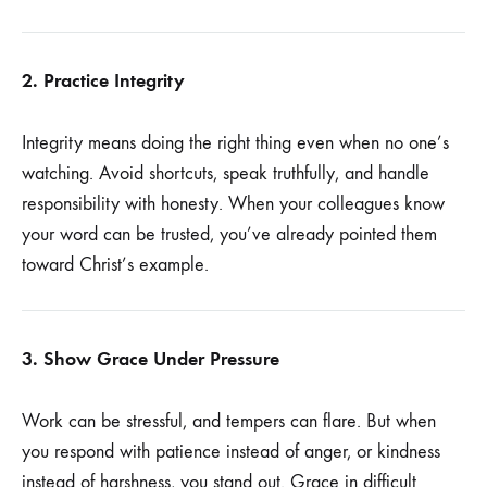
2. Practice Integrity
Integrity means doing the right thing even when no one’s
watching. Avoid shortcuts, speak truthfully, and handle
responsibility with honesty. When your colleagues know
your word can be trusted, you’ve already pointed them
toward Christ’s example.
3. Show Grace Under Pressure
Work can be stressful, and tempers can flare. But when
you respond with patience instead of anger, or kindness
instead of harshness, you stand out. Grace in difficult