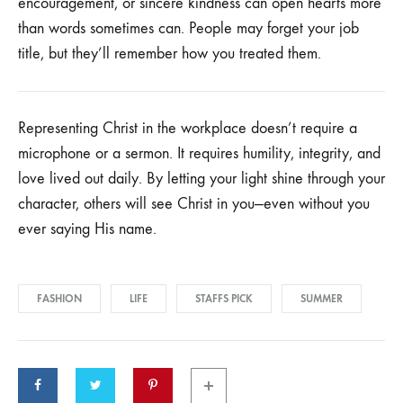
encouragement, or sincere kindness can open hearts more
Join our list
than words sometimes can. People may forget your job
title, but they’ll remember how you treated them.
Signup to be the first to hear about exclusive deals,
special offers and upcoming collections
Representing Christ in the workplace doesn’t require a
microphone or a sermon. It requires humility, integrity, and
love lived out daily. By letting your light shine through your
character, others will see Christ in you—even without you
ever saying His name.
FASHION
LIFE
STAFFS PICK
SUMMER