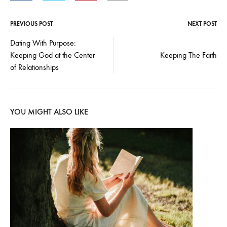
PREVIOUS POST
NEXT POST
Post
Dating With Purpose:
Keeping God at the Center
Keeping The Faith
navigation
of Relationships
YOU MIGHT ALSO LIKE