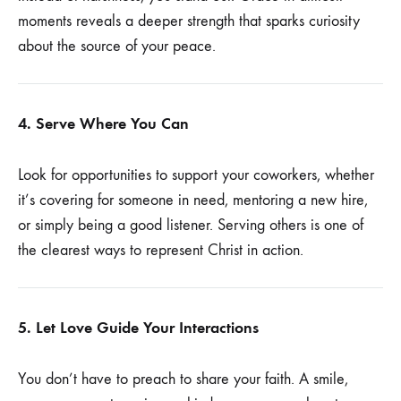
moments reveals a deeper strength that sparks curiosity
about the source of your peace.
4. Serve Where You Can
Look for opportunities to support your coworkers, whether
it’s covering for someone in need, mentoring a new hire,
or simply being a good listener. Serving others is one of
the clearest ways to represent Christ in action.
5. Let Love Guide Your Interactions
You don’t have to preach to share your faith. A smile,