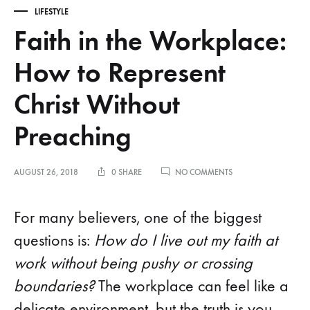
LIFESTYLE
Faith in the Workplace:
How to Represent
Christ Without
Preaching
ON
AUGUST 26, 2018
0 SHARE
NO COMMENTS
FAITH
IN
THE
For many believers, one of the biggest
WORKPLACE:
HOW
questions is:
How do I live out my faith at
TO
work without being pushy or crossing
REPRESENT
CHRIST
boundaries?
The workplace can feel like a
WITHOUT
PREACHING
delicate environment, but the truth is you