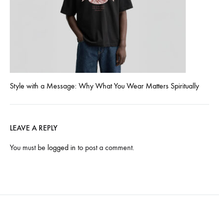
Style with a Message: Why What You Wear Matters Spiritually
LEAVE A REPLY
You must be
logged in
to post a comment.