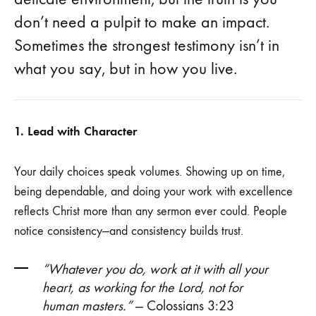
don’t need a pulpit to make an impact.
Sometimes the strongest testimony isn’t in
what you say, but in how you live.
1. Lead with Character
Your daily choices speak volumes. Showing up on time,
being dependable, and doing your work with excellence
reflects Christ more than any sermon ever could. People
notice consistency—and consistency builds trust.
“Whatever you do, work at it with all your
heart, as working for the Lord, not for
human masters.”
— Colossians 3:23