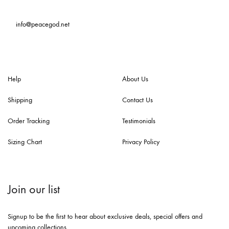
info@peacegod.net
Help
About Us
Shipping
Contact Us
Order Tracking
Testimonials
Sizing Chart
Privacy Policy
Join our list
Signup to be the first to hear about exclusive deals, special offers and
upcoming collections