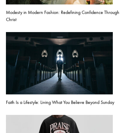
Modesty in Modern Fashion: Redefining Confidence Through
Christ
Faith Is a Lifestyle: Living What You Believe Beyond Sunday