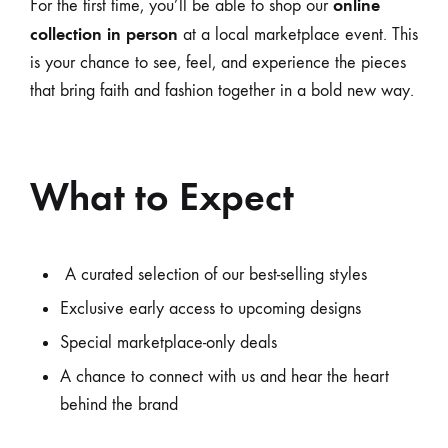
online
For the first time, you’ll be able to shop our
collection in person
at a local marketplace event. This
is your chance to see, feel, and experience the pieces
that bring faith and fashion together in a bold new way.
What to Expect
A curated selection of our best-selling styles
Exclusive early access to upcoming designs
Special marketplace-only deals
A chance to connect with us and hear the heart
behind the brand