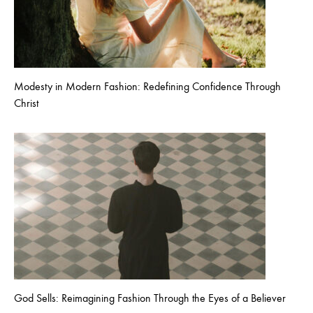
Modesty in Modern Fashion: Redefining Confidence Through
Christ
God Sells: Reimagining Fashion Through the Eyes of a Believer