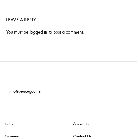
LEAVE A REPLY
You must be
logged in
to post a comment.
info@peacegod.net
Help
About Us
Shipping
Contact Us