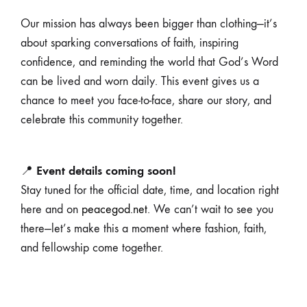
Our mission has always been bigger than clothing—it’s
about sparking conversations of faith, inspiring
confidence, and reminding the world that God’s Word
can be lived and worn daily. This event gives us a
chance to meet you face-to-face, share our story, and
celebrate this community together.
Event details coming soon!
📍
Stay tuned for the official date, time, and location right
here and on
peacegod.net
. We can’t wait to see you
there—let’s make this a moment where fashion, faith,
and fellowship come together.