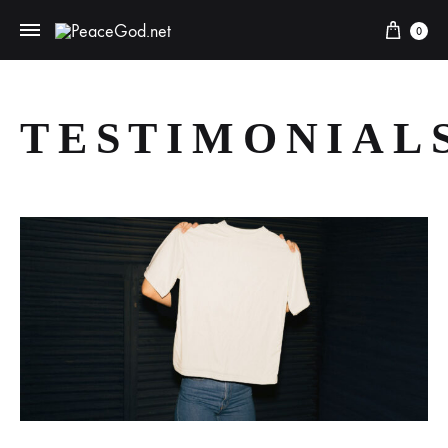
0
TESTIMONIAL