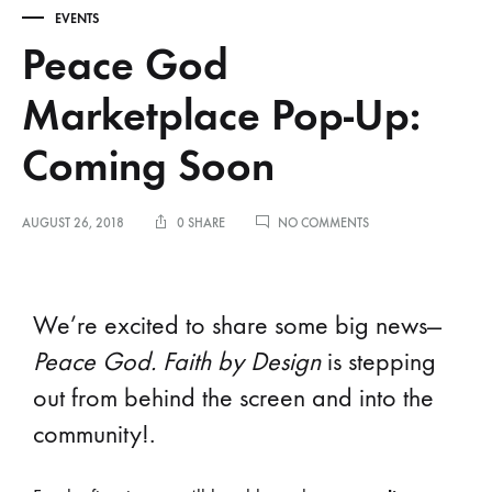
EVENTS
Peace God
Marketplace Pop-Up:
Coming Soon
AUGUST 26, 2018
0 SHARE
NO COMMENTS
We’re excited to share some big news—
Peace God. Faith by Design
is stepping
out from behind the screen and into the
community!.