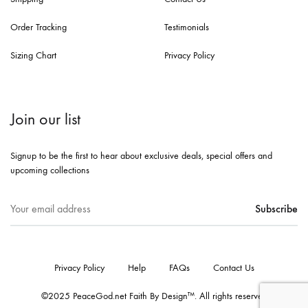
Order Tracking
Testimonials
Sizing Chart
Privacy Policy
Join our list
Signup to be the first to hear about exclusive deals, special offers and
upcoming collections
Privacy Policy
Help
FAQs
Contact Us
©2025 PeaceGod.net Faith By Design™. All rights reserved