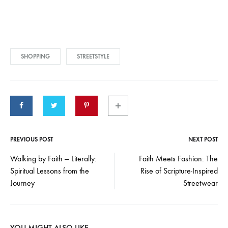
SHOPPING
STREETSTYLE
PREVIOUS POST
NEXT POST
Walking by Faith — Literally:
Faith Meets Fashion: The
Spiritual Lessons from the
Rise of Scripture-Inspired
Journey
Streetwear
YOU MIGHT ALSO LIKE