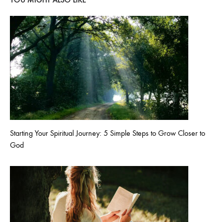
Starting Your Spiritual Journey: 5 Simple Steps to Grow Closer to
God