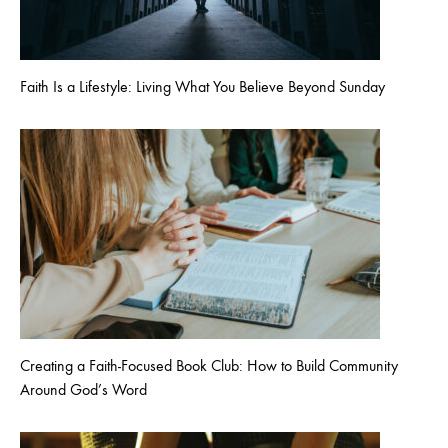
Faith Is a Lifestyle: Living What You Believe Beyond Sunday
Creating a Faith-Focused Book Club: How to Build Community
Around God’s Word