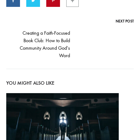
NEXT POST
Creating a Faith-Focused
Book Club: How to Build
Community Around God’s
Word
YOU MIGHT ALSO LIKE