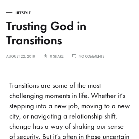
LIFESTYLE
Trusting God in
Transitions
AUGUST 22, 2018
0 SHARE
NO COMMENTS
Transitions are some of the most
challenging moments in life. Whether it’s
stepping into a new job, moving to a new
city, or navigating a relationship shift,
change has a way of shaking our sense
of security. But it’s often in those uncertain