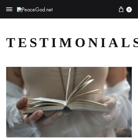
0
TESTIMONIAL