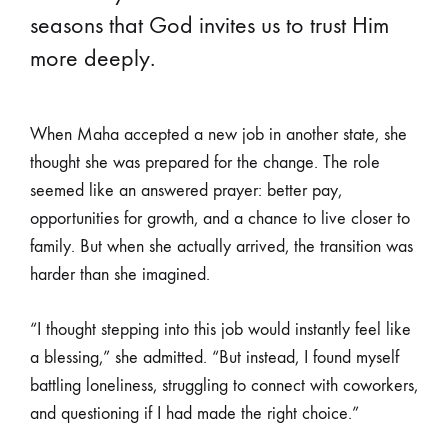
seasons that God invites us to trust Him
more deeply.
When Maha accepted a new job in another state, she
thought she was prepared for the change. The role
seemed like an answered prayer: better pay,
opportunities for growth, and a chance to live closer to
family. But when she actually arrived, the transition was
harder than she imagined.
“I thought stepping into this job would instantly feel like
a blessing,” she admitted. “But instead, I found myself
battling loneliness, struggling to connect with coworkers,
and questioning if I had made the right choice.”