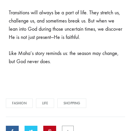
Join our list
Transitions will always be a part of life. They stretch us,
challenge us, and sometimes break us. But when we
lean into God during those uncertain times, we discover
Signup to be the first to hear about exclusive deals,
He is not just present—He is faithful.
special offers and upcoming collections
Like Maha’s story reminds us: the season may change,
but God never does.
FASHION
LIFE
SHOPPING