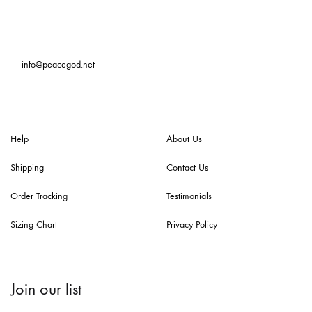
info@peacegod.net
Help
About Us
Shipping
Contact Us
Order Tracking
Testimonials
Sizing Chart
Privacy Policy
Join our list