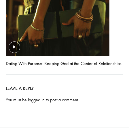
Dating With Purpose: Keeping God at the Center of Relationships
LEAVE A REPLY
You must be
logged in
to post a comment.