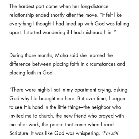
The hardest part came when her long-distance
relationship ended shortly after the move. “It felt like
everything I thought I had lined up with God was falling
apart. I started wondering if I had misheard Him.”
During those months, Maha said she learned the
difference between placing faith in circumstances and
placing faith in God.
“There were nights I sat in my apartment crying, asking
God why He brought me here. But over time, I began
to see His hand in the little things—the neighbor who
invited me to church, the new friend who prayed with
me after work, the peace that came when I read
Scripture. It was like God was whispering,
‘I’m still