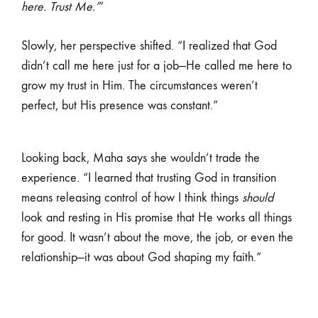
here. Trust Me.’
”
Slowly, her perspective shifted. “I realized that God
didn’t call me here just for a job—He called me here to
grow my trust in Him. The circumstances weren’t
perfect, but His presence was constant.”
Looking back, Maha says she wouldn’t trade the
experience. “I learned that trusting God in transition
means releasing control of how I think things
should
look and resting in His promise that He works all things
for good. It wasn’t about the move, the job, or even the
relationship—it was about God shaping my faith.”