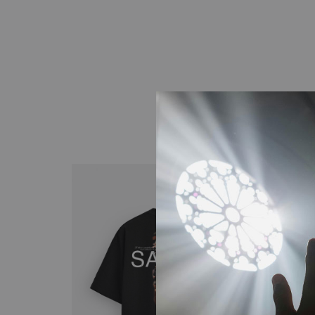
When Life Feels Small
5 Steps to Grow Closer to God
Building Community Around God