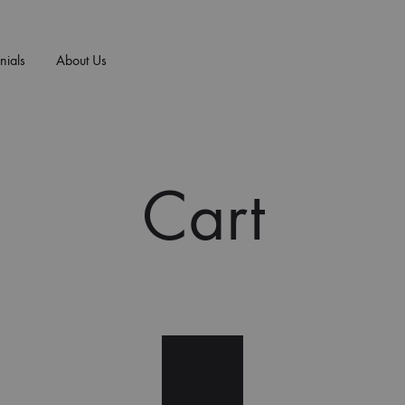
nials
About Us
E/ART
T-SHIRTS
+MORE
NEW ARRIVALS
n
Cart
F
men
 Vs. Sex Sells
Prayer Works
B
essories
 Influence Art
B.I.B.L.E. Studies
D
timonials
Praise Worthy
Walk By Faith
Saints