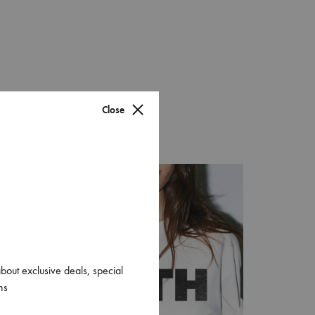
Graffiti Wool
Orange Plaid
Rice Plaid
Close
Tropical Silk
Yellow Wool
Copper Houndstooth
about exclusive deals, special
ns