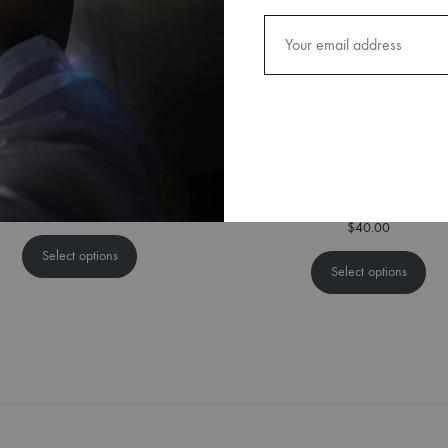
Peace God Lamb Cap
Black & Silver Textured Adjust
Tie
$
25.00
$
40.00
Select options
Select options