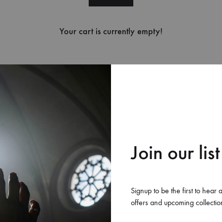
Your cart is currently empty!
New in store
Join our list
Signup to be the first to hear 
offers and upcoming collectio