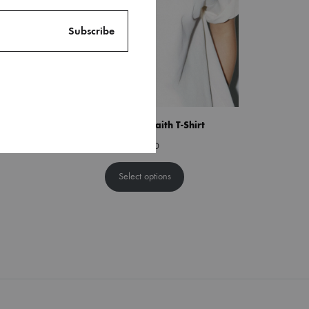
able Bow
She Walks By Faith T-Shirt
$
38.00
Select options