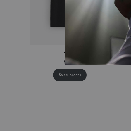
Saints
$
44.00
Select options