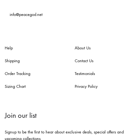
info@peacegod.net
Help
About Us
Shipping
Contact Us
Order Tracking
Testimonials
Sizing Chart
Privacy Policy
Join our list
Signup to be the first to hear about exclusive deals, special offers and
upcoming collections