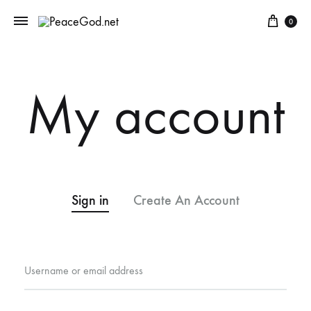
Cart
0
My account
Sign in
Create An Account
Required
Username or email address