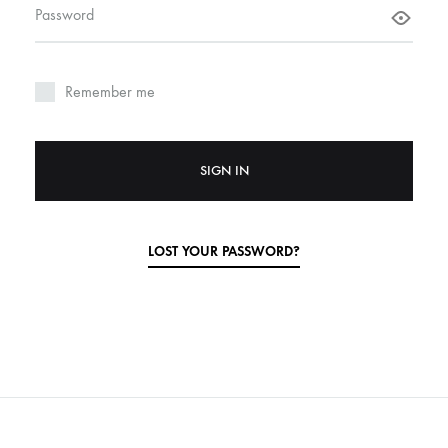
Required
Password
Remember me
SIGN IN
LOST YOUR PASSWORD?