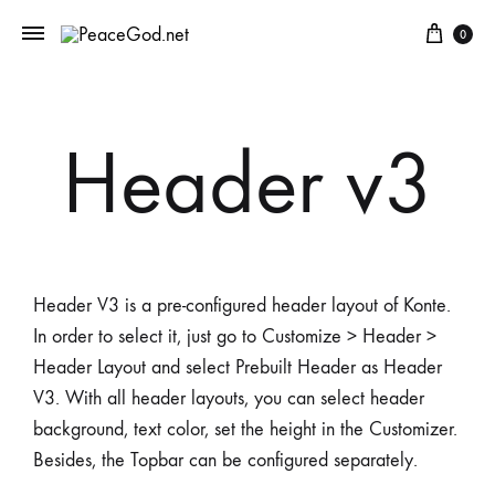
0
Header v3
Header V3 is a pre-configured header layout of Konte.
In order to select it, just go to Customize > Header >
Header Layout and select Prebuilt Header as Header
V3. With all header layouts, you can select header
background, text color, set the height in the Customizer.
Besides, the Topbar can be configured separately.