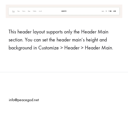
This header layout supports only the Header Main
section. You can set the header main’s height and
background in Customize > Header > Header Main.
info@peacegod.net