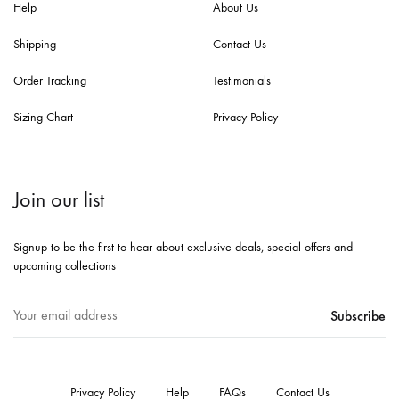
Help
About Us
Shipping
Contact Us
Order Tracking
Testimonials
Sizing Chart
Privacy Policy
Join our list
Signup to be the first to hear about exclusive deals, special offers and
upcoming collections
Privacy Policy
Help
FAQs
Contact Us