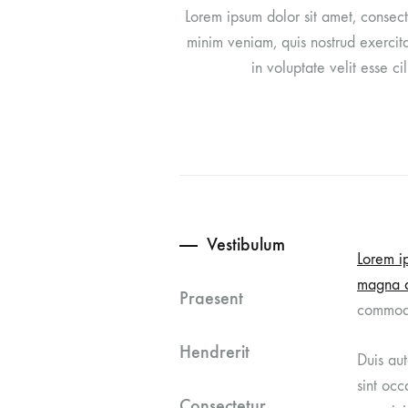
Lorem ipsum dolor sit amet, consect
When Life Feels Small
minim veniam, quis nostrud exercita
in voluptate velit esse c
5 Steps to Grow Closer to God
Building Community Around God
Vestibulum
Lorem ip
magna a
Praesent
commod
Hendrerit
Duis aut
sint occ
Consectetur