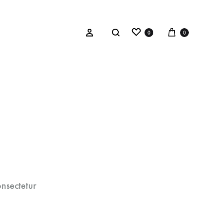
0
0
BOW TIES
aith
Red Plaid Tartan
y
Black & Silver Textured
esign™
Red Wool
nsectetur
Charcoal Mink
Orange Wool