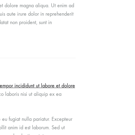
e et dolore magna aliqua. Ut enim ad
Graffiti Wool
is aute irure dolor in reprehenderit
atat non proident, sunt in
Orange Plaid
Rice Plaid
Tropical Silk
Yellow Wool
Copper Houndstooth
tempor incididunt ut labore et dolore
 laboris nisi ut aliquip ex ea
e eu fugiat nulla pariatur. Excepteur
llit anim id est laborum. Sed ut