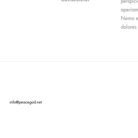
perspic
aperiam,
Nemo en
dolores 
info@peacegod.net