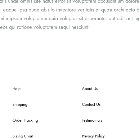
iatis unde omnis iste natus error sit voluptatem accusantium dol
 eaque ipsa quae ab illo inventore veritatis et quasi architecto 
im ipsam voluptatem quia voluptas sit aspernatur aut odit aut fu
eos qui ratione voluptatem sequi nesciunt.
Help
About Us
Shipping
Contact Us
Order Tracking
Testimonials
Sizing Chart
Privacy Policy