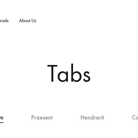
nials
About Us
E/ART
T-SHIRTS
+MORE
NEW ARRIVALS
n
Tabs
F
men
 Vs. Sex Sells
Prayer Works
B
essories
 Influence Art
B.I.B.L.E. Studies
D
timonials
Praise Worthy
um
Praesent
Hendrerit
Co
Walk By Faith
Saints