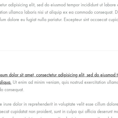
etur adipisicing elit, sed do eiusmod tempor incididunt ut labor
tion ullamco laboris nisi ut aliquip ex ea commodo consequat. Du
illum dolore eu fugiat nulla pariatur. Excepteur sint occaecat cupid
sum dolor sit amet, consectetur adipisicing elit, sed do eiusmod 
liqua.
Ut enim ad minim veniam, quis nostrud exercitation ullamco
o consequat.
e irure dolor in reprehenderit in voluptate velit esse cillum dolor
aecat cupidatat non proident, sunt in culpa qui officia deserunt mo