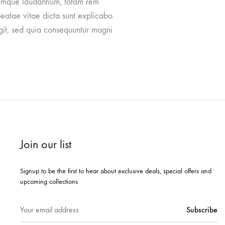
oremque laudantium, totam rem
beatae vitae dicta sunt explicabo.
git, sed quia consequuntur magni
Join our list
Signup to be the first to hear about exclusive deals, special offers and
upcoming collections