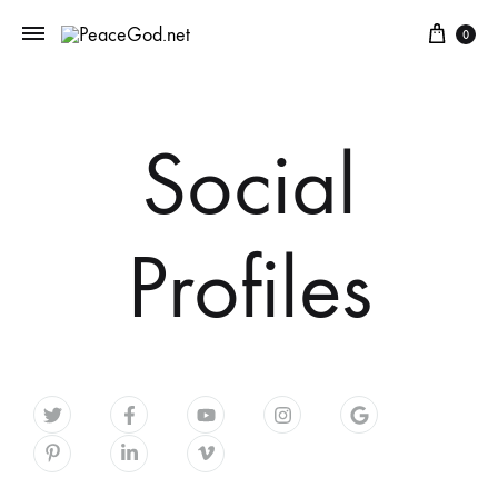
0
Social
Profiles