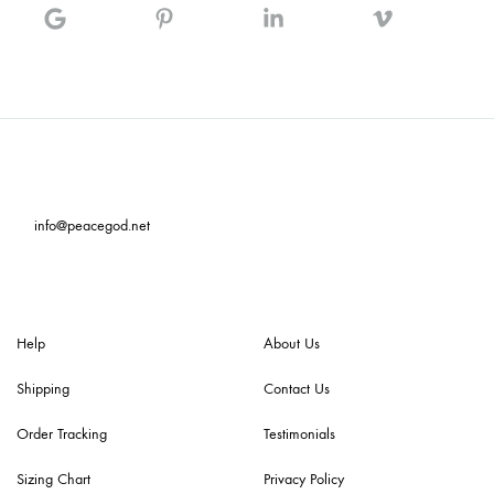
info@peacegod.net
Help
About Us
Shipping
Contact Us
Order Tracking
Testimonials
Sizing Chart
Privacy Policy