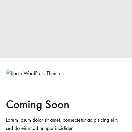
Coming Soon
Lorem ipsum dolor sit amet, consectetur adipisicing elit,
sed do eiusmod tempor incididunt