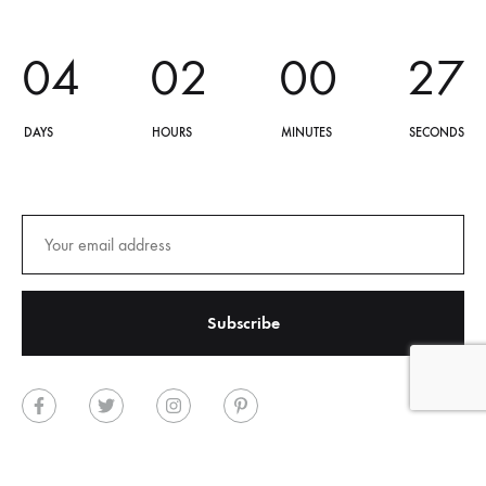
0
4
0
2
0
0
2
7
DAYS
HOURS
MINUTES
SECONDS