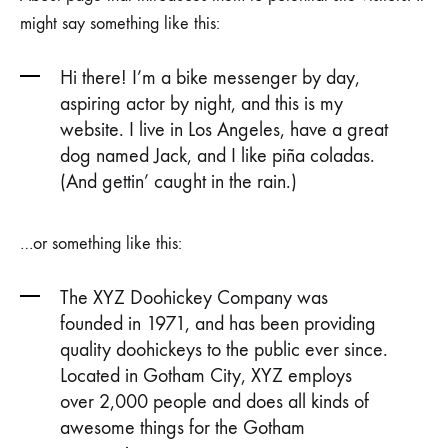
might say something like this:
Hi there! I’m a bike messenger by day,
aspiring actor by night, and this is my
website. I live in Los Angeles, have a great
dog named Jack, and I like piña coladas.
(And gettin’ caught in the rain.)
…or something like this:
The XYZ Doohickey Company was
founded in 1971, and has been providing
quality doohickeys to the public ever since.
Located in Gotham City, XYZ employs
over 2,000 people and does all kinds of
awesome things for the Gotham