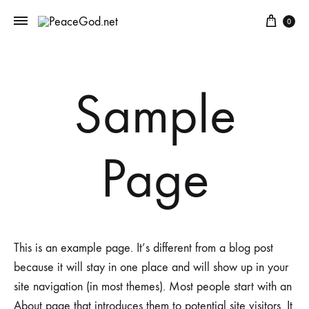
Cart
0
Sample
Page
This is an example page. It’s different from a blog post
because it will stay in one place and will show up in your
site navigation (in most themes). Most people start with an
About page that introduces them to potential site visitors. It