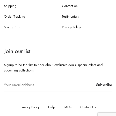
Shipping
Contact Us
Order Tracking
Testimonials
Sizing Chart
Privacy Policy
Join our list
Signup to be the first to hear about exclusive deals, special offers and
upcoming collections
Privacy Policy
Help
FAQs
Contact Us