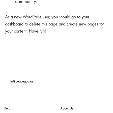
community.
As a new WordPress user, you should go to
your
dashboard
to delete this page and create new pages for
your content. Have fun!
info@peacegod.net
Help
About Us