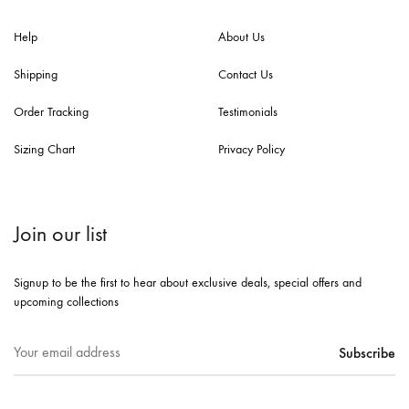
Help
About Us
Shipping
Contact Us
Order Tracking
Testimonials
Sizing Chart
Privacy Policy
Join our list
Signup to be the first to hear about exclusive deals, special offers and
upcoming collections