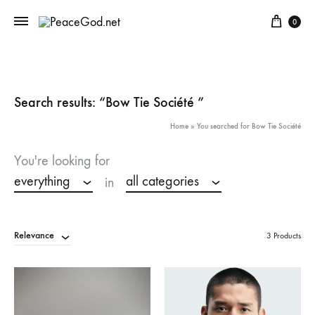
Cart
0
Search results: “Bow Tie Société ”
Home
»
You searched for Bow Tie Société
You're looking for
everything
all categories
in
Relevance
3 Products