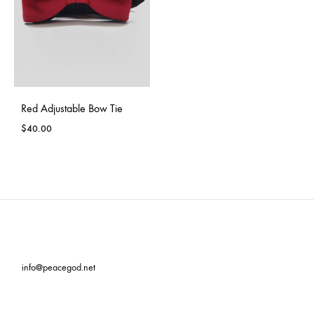
Red Adjustable Bow Tie
$
40.00
info@peacegod.net