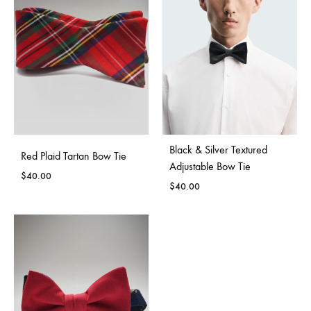
Black & Silver Textured
Red Plaid Tartan Bow Tie
Adjustable Bow Tie
$
40.00
$
40.00